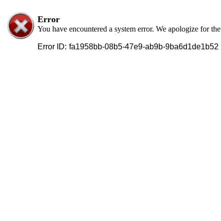
Error
You have encountered a system error. We apologize for th
Error ID:
fa1958bb-08b5-47e9-ab9b-9ba6d1de1b52