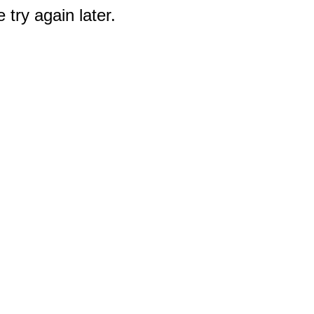
 try again later.