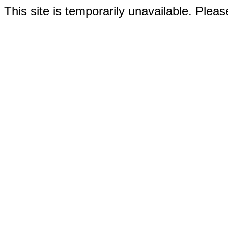
This site is temporarily unavailable. Please