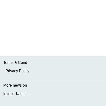
Terms & Conditions
Privacy Policy
More news on the.AKDN
Infinite Talent Privacy Statement