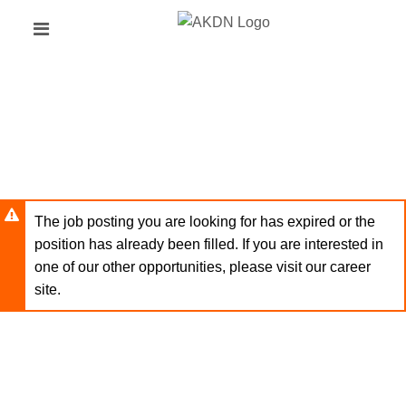
Skip
Header
to
links
main
content
The job posting you are looking for has expired or the
position has already been filled. If you are interested in
one of our other opportunities, please visit our career
site.