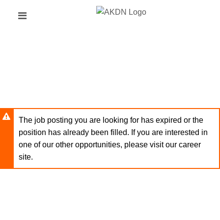
Skip
Header
to
links
main
content
The job posting you are looking for has expired or the
position has already been filled. If you are interested in
one of our other opportunities, please visit our career
site.