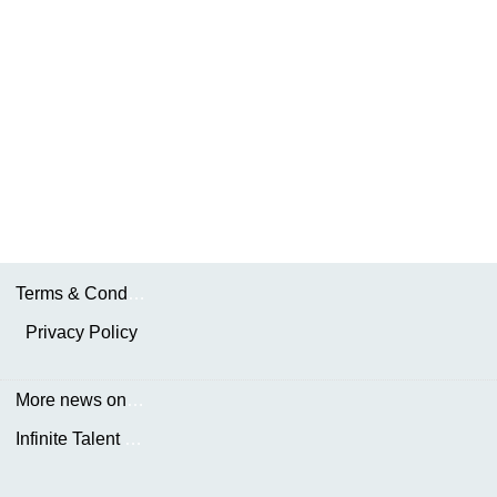
Terms & Conditions
Privacy Policy
More news on the.AKDN
Infinite Talent Privacy Statement