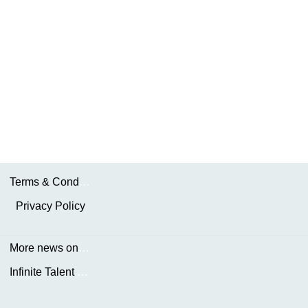
Terms & Conditions
Privacy Policy
More news on the.AKDN
Infinite Talent Privacy Statement