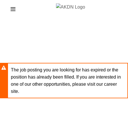
Skip
Header
to
links
main
content
The job posting you are looking for has expired or the
position has already been filled. If you are interested in
one of our other opportunities, please visit our career
site.