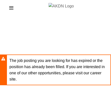
Skip
Header
to
links
main
content
The job posting you are looking for has expired or the
position has already been filled. If you are interested in
one of our other opportunities, please visit our career
site.