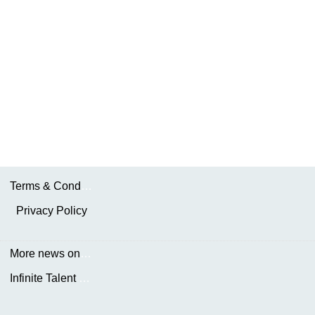
Terms & Conditions
Privacy Policy
More news on the.AKDN
Infinite Talent Privacy Statement