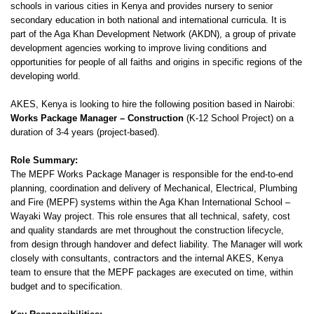
schools in various cities in Kenya and provides nursery to senior
secondary education in both national and international curricula. It is
part of the Aga Khan Development Network (AKDN), a group of private
development agencies working to improve living conditions and
opportunities for people of all faiths and origins in specific regions of the
developing world.
AKES, Kenya is looking to hire the following position based in Nairobi:
Works Package Manager – Construction
(K-12 School Project) on a
duration of 3-4 years (project-based).
Role Summary:
The MEPF Works Package Manager is responsible for the end-to-end
planning, coordination and delivery of Mechanical, Electrical, Plumbing
and Fire (MEPF) systems within the Aga Khan International School –
Wayaki Way project. This role ensures that all technical, safety, cost
and quality standards are met throughout the construction lifecycle,
from design through handover and defect liability. The Manager will work
closely with consultants, contractors and the internal AKES, Kenya
team to ensure that the MEPF packages are executed on time, within
budget and to specification.