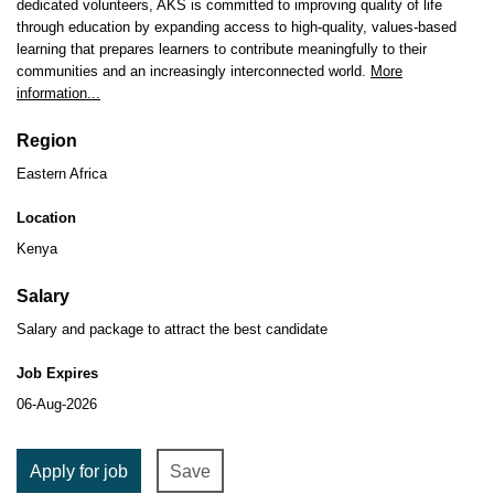
dedicated volunteers, AKS is committed to improving quality of life
through education by expanding access to high-quality, values-based
learning that prepares learners to contribute meaningfully to their
communities and an increasingly interconnected world.
More
information...
Region
Eastern Africa
Location
Kenya
Salary
Salary and package to attract the best candidate
Job Expires
06-Aug-2026
Apply for job
Save