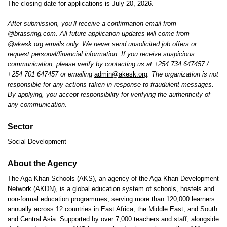
The closing date for applications is July 20, 2026.
After submission, you’ll receive a confirmation email from
@brassring.com. All future application updates will come from
@akesk.org emails only. We never send unsolicited job offers or
request personal/financial information. If you receive suspicious
communication, please verify by contacting us at +254 734 647457 /
+254 701 647457 or emailing
admin@akesk.org
. The organization is not
responsible for any actions taken in response to fraudulent messages.
By applying, you accept responsibility for verifying the authenticity of
any communication.
Sector
Social Development
About the Agency
The Aga Khan Schools (AKS), an agency of the Aga Khan Development
Network (AKDN), is a global education system of schools, hostels and
non-formal education programmes, serving more than 120,000 learners
annually across 12 countries in East Africa, the Middle East, and South
and Central Asia. Supported by over 7,000 teachers and staff, alongside