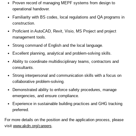
Proven record of managing MEPF systems from design to
operational handover.
Familiarity with BS codes, local regulations and QA programs in
construction.
Proficient in AutoCAD, Revit, Visio, MS Project and project
management tools.
Strong command of English and the local language.
Excellent planning, analytical and problem-solving skills.
Ability to coordinate multidisciplinary teams, contractors and
consultants.
Strong interpersonal and communication skills with a focus on
collaborative problem-solving.
Demonstrated ability to enforce safety procedures, manage
emergencies, and ensure compliance.
Experience in sustainable building practices and GHG tracking
preferred.
For more details on the position and the application process, please
visit
www.akdn.org/careers
.