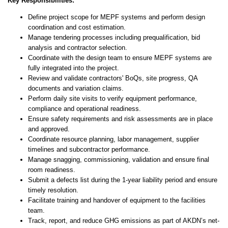
Key Responsibilities:
Define project scope for MEPF systems and perform design
coordination and cost estimation.
Manage tendering processes including prequalification, bid
analysis and contractor selection.
Coordinate with the design team to ensure MEPF systems are
fully integrated into the project.
Review and validate contractors' BoQs, site progress, QA
documents and variation claims.
Perform daily site visits to verify equipment performance,
compliance and operational readiness.
Ensure safety requirements and risk assessments are in place
and approved.
Coordinate resource planning, labor management, supplier
timelines and subcontractor performance.
Manage snagging, commissioning, validation and ensure final
room readiness.
Submit a defects list during the 1-year liability period and ensure
timely resolution.
Facilitate training and handover of equipment to the facilities
team.
Track, report, and reduce GHG emissions as part of AKDN’s net-