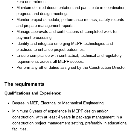
zero commitment.
Maintain detailed documentation and participate in coordination,
progress and design meetings.
Monitor project schedule, performance metrics, safety records
and prepare management reports.
Manage approvals and certifications of completed work for
payment processing.
Identify and integrate emerging MEPF technologies and
practices to enhance project outcomes.
Ensure compliance with contractual, technical and regulatory
requirements across all MEPF scopes.
Perform any other duties assigned by the Construction Director.
The requirements
Qualifications and Experience:
Degree in MEP, Electrical or Mechanical Engineering.
Minimum 6 years of experience in MEPF design and/or
construction, with at least 4 years in package management in a
construction project management setting, preferably in educational
facilities.