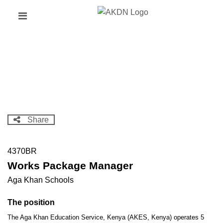
Skip
Header
to
links
main
content
Share
4370BR
Works Package Manager
Aga Khan Schools
The position
The Aga Khan Education Service, Kenya (AKES, Kenya) operates 5