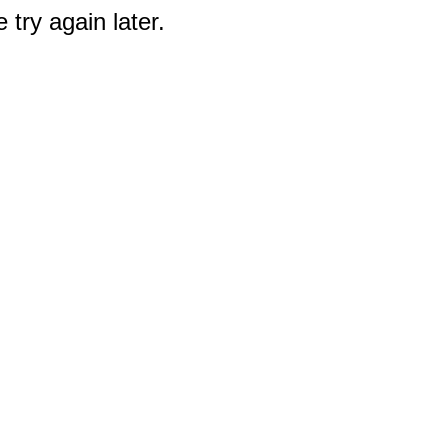
 try again later.