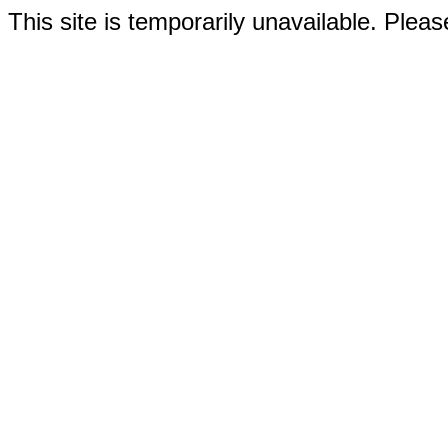
This site is temporarily unavailable. Please