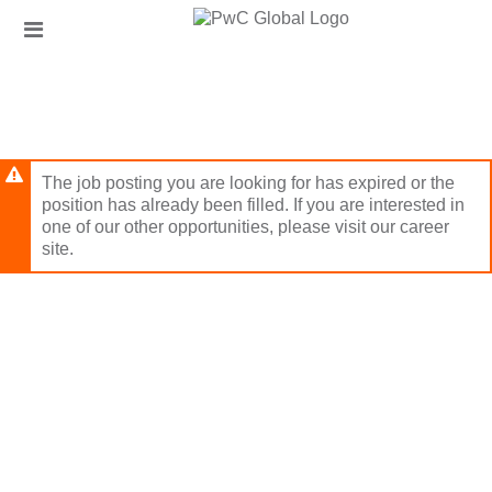
Skip
Header
to
links
main
content
The job posting you are looking for has expired or the
position has already been filled. If you are interested in
one of our other opportunities, please visit our career
site.