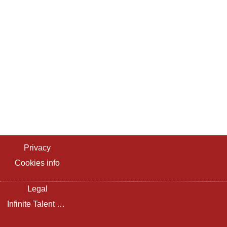
Privacy
Cookies info
Legal
Infinite Talent Privacy Statement