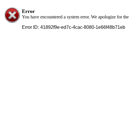
Error
You have encountered a system error. We apologize for th
Error ID:
41892f9e-ed7c-4cac-8080-1e66f48b71eb