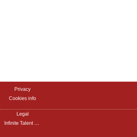
Privacy
Cookies info
Legal
Infinite Talent Privacy Statement