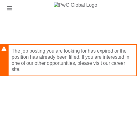
Skip
Header
to
links
main
content
The job posting you are looking for has expired or the
position has already been filled. If you are interested in
one of our other opportunities, please visit our career
site.